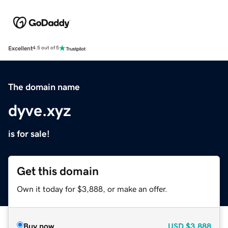
Excellent
4.5 out of 5
The domain name
dyve.xyz
is for sale!
Get this domain
Own it today for $3,888, or make an offer.
Buy now
USD
$3,888