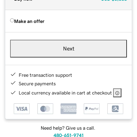
Make an offer
Next
Free transaction support
Secure payments
Local currency available in cart at checkout
Need help? Give us a call.
480-651-9741