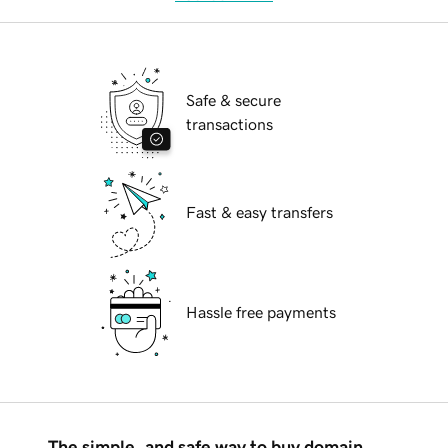
Safe & secure
transactions
Fast & easy transfers
Hassle free payments
The simple, and safe way to buy domain